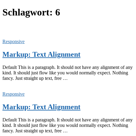
Schlagwort:
6
Responsive
Markup: Text Alignment
Default This is a paragraph. It should not have any alignment of any
kind. It should just flow like you would normally expect. Nothing
fancy. Just straight up text, free …
Responsive
Markup: Text Alignment
Default This is a paragraph. It should not have any alignment of any
kind. It should just flow like you would normally expect. Nothing
fancy. Just straight up text, free …