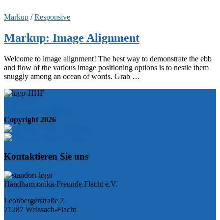
Markup
/
Responsive
Markup: Image Alignment
Welcome to image alignment! The best way to demonstrate the ebb
and flow of the various image positioning options is to nestle them
snuggly among an ocean of words. Grab …
Impressum
Datenschutzerklärung
Copyright 2026
Instagram
Facebook
Kontaktieren Sie uns
Handharmonika-Freunde Flacht e.V.
Leonbergerstraße 2
71287 Weissach-Flacht