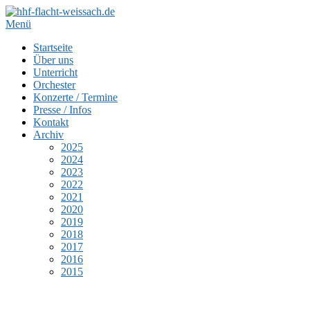
Zum
Inhalt
Menü
springen
Startseite
Über uns
Unterricht
Orchester
Konzerte / Termine
Presse / Infos
Kontakt
Archiv
2025
2024
2023
2022
2021
2020
2019
2018
2017
2016
2015